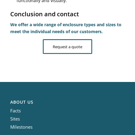
functionally and visually.
Conclusion and contact
We offer a wide range of enclosure types and sizes to
meet the individual needs of our customers.
Request a quote
ABOUT US
Facts
Sites
Milestones