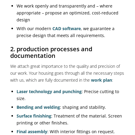
We work openly and transparently and – where
appropriate – propose an optimized, cost-reduced
design
With our modern
CAD software
, we guarantee a
precise design that meets all requirements.
2. production processes and
documentation
We attach great importance to the quality and precision of
our work. Your housing goes through all the necessary steps
with us, which are fully documented in the
work plan
:
Laser technology and punching
: Precise cutting to
size.
Bending and welding
: shaping and stability.
Surface finishing
: Treatment of the material. Screen
printing or other finishes.
Final assembly
: With interior fittings on request.