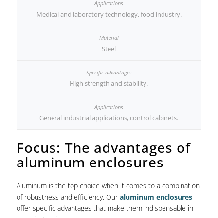
Medical and laboratory technology, food industry.
Steel
High strength and stability.
General industrial applications, control cabinets.
Focus: The advantages of
aluminum enclosures
Aluminum is the top choice when it comes to a combination
of robustness and efficiency. Our
aluminum enclosures
offer specific advantages that make them indispensable in