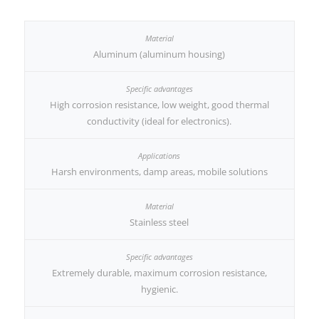
Aluminum (aluminum housing)
High corrosion resistance, low weight, good thermal
conductivity (ideal for electronics).
Harsh environments, damp areas, mobile solutions
Stainless steel
Extremely durable, maximum corrosion resistance,
hygienic.