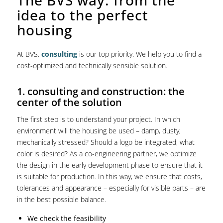
idea to the perfect
housing
At BVS,
consulting
is our top priority. We help you to find a
cost-optimized and technically sensible solution.
1. consulting and construction: the
center of the solution
The first step is to understand your project. In which
environment will the housing be used – damp, dusty,
mechanically stressed? Should a logo be integrated, what
color is desired? As a co-engineering partner, we optimize
the design in the early development phase to ensure that it
is suitable for production. In this way, we ensure that costs,
tolerances and appearance – especially for visible parts – are
in the best possible balance.
We check the feasibility