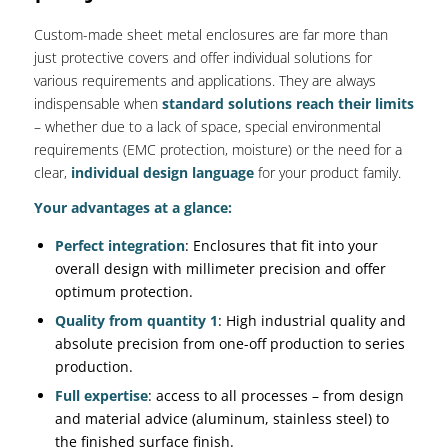
Custom-made sheet metal enclosures are far more than
just protective covers and offer individual solutions for
various requirements and applications. They are always
indispensable when
standard solutions reach their limits
– whether due to a lack of space, special environmental
requirements (EMC protection, moisture) or the need for a
clear,
individual design language
for your product family.
Your advantages at a glance:
Perfect integration
: Enclosures that fit into your
overall design with millimeter precision and offer
optimum protection.
Quality from quantity 1
: High industrial quality and
absolute precision from one-off production to series
production.
Full expertise
: access to all processes – from design
and material advice (aluminum, stainless steel) to
the finished surface finish.