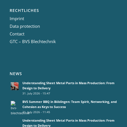
RECHTLICHES
Imprint
Data protection
Contact
GTC – BVS Blechtechnik
NEWS
Understanding Sheet Metal Parts in Mass Production: From
Design to Delivery
31. July 2026 - 15:47
BVS Summer BBQ in Böblingen: Team Spirit, Networking, and
Cohesion as Keys to Success
21. July 2026 - 11:45
Understanding Sheet Metal Parts in Mass Production: From
Design to Delivery