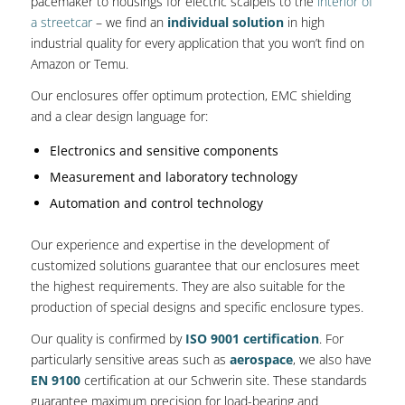
pacemaker to housings for electric scalpels to the
interior of
a streetcar
– we find an
individual solution
in high
industrial quality for every application that you won’t find on
Amazon or Temu.
Our enclosures offer optimum protection, EMC shielding
and a clear design language for:
Electronics and sensitive components
Measurement and laboratory technology
Automation and control technology
Our experience and expertise in the development of
customized solutions guarantee that our enclosures meet
the highest requirements. They are also suitable for the
production of special designs and specific enclosure types.
Our quality is confirmed by
ISO 9001 certification
. For
particularly sensitive areas such as
aerospace
, we also have
EN 9100
certification at our Schwerin site. These standards
guarantee maximum precision for load-bearing and