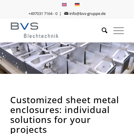
+497031 7164 - 0 |
info@bvs-gruppe.de
Customized sheet metal
enclosures: individual
solutions for your
projects