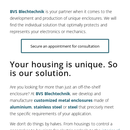
BVS Blechtechnik
is your partner when it comes to the
development and production of unique enclosures. We will
find the individual solution that optimally protects and
represents your electronics or mechanics.
Secure an appointment for consultation
Your housing is unique. So
is our solution.
Are you looking for more than just an off-the-shelf
enclosure? At
BVS Blechtechnik
, we develop and
manufacture
customized metal enclosures
made of
aluminium
,
stainless steel
or
steel
that precisely meet
the specific requirements of your application.
We don’t do things by halves. From housings to control a