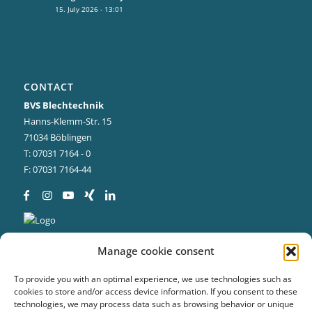
15. July 2026 - 13:01
CONTACT
BVS Blechtechnik
Hanns-Klemm-Str. 15
71034 Böblingen
T: 07031 7164 - 0
F: 07031 7164-44
Manage cookie consent
To provide you with an optimal experience, we use technologies such as
cookies to store and/or access device information. If you consent to these
technologies, we may process data such as browsing behavior or unique