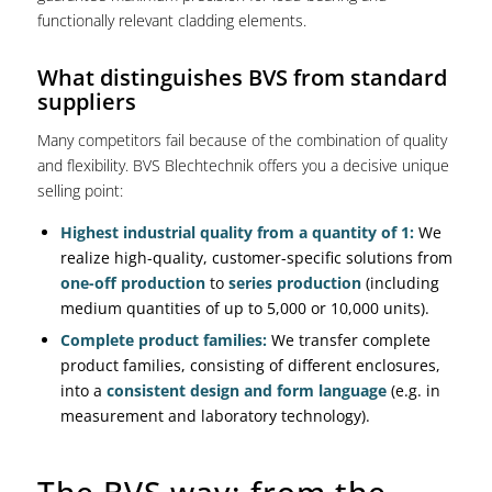
functionally relevant cladding elements.
What distinguishes BVS from standard
suppliers
Many competitors fail because of the combination of quality
and flexibility. BVS Blechtechnik offers you a decisive unique
selling point:
Highest industrial quality from a quantity of 1:
We
realize high-quality, customer-specific solutions from
one-off production
to
series production
(including
medium quantities of up to 5,000 or 10,000 units).
Complete product families:
We transfer complete
product families, consisting of different enclosures,
into a
consistent design and form language
(e.g. in
measurement and laboratory technology).
The BVS way: from the