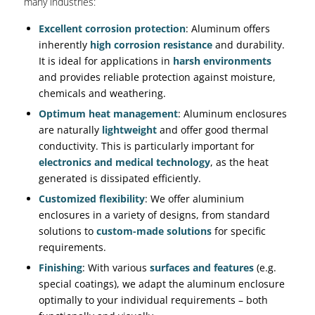
many industries:
Excellent corrosion protection
: Aluminum offers
inherently
high corrosion resistance
and durability.
It is ideal for applications in
harsh environments
and provides reliable protection against moisture,
chemicals and weathering.
Optimum heat management
: Aluminum enclosures
are naturally
lightweight
and offer good thermal
conductivity. This is particularly important for
electronics and medical technology
, as the heat
generated is dissipated efficiently.
Customized flexibility
: We offer aluminium
enclosures in a variety of designs, from standard
solutions to
custom-made solutions
for specific
requirements.
Finishing
: With various
surfaces and features
(e.g.
special coatings), we adapt the aluminum enclosure
optimally to your individual requirements – both