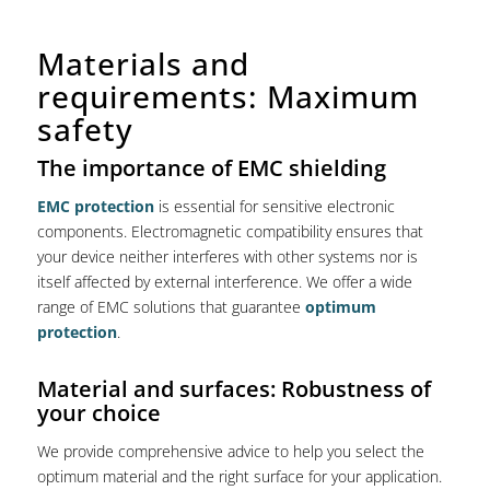
Materials and
requirements: Maximum
safety
The importance of EMC shielding
EMC protection
is essential for sensitive electronic
components. Electromagnetic compatibility ensures that
your device neither interferes with other systems nor is
itself affected by external interference. We offer a wide
range of EMC solutions that guarantee
optimum
protection
.
Material and surfaces: Robustness of
your choice
We provide comprehensive advice to help you select the
optimum material and the right surface for your application.