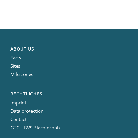
ABOUT US
Facts
Sites
Milestones
RECHTLICHES
Imprint
Data protection
Contact
GTC – BVS Blechtechnik