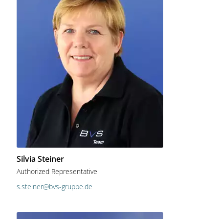
Silvia Steiner
Authorized Representative
s.steiner@bvs-gruppe.de