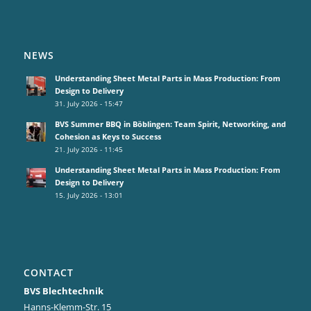
NEWS
Understanding Sheet Metal Parts in Mass Production: From
Design to Delivery
31. July 2026 - 15:47
BVS Summer BBQ in Böblingen: Team Spirit, Networking, and
Cohesion as Keys to Success
21. July 2026 - 11:45
Understanding Sheet Metal Parts in Mass Production: From
Design to Delivery
15. July 2026 - 13:01
CONTACT
BVS Blechtechnik
Hanns-Klemm-Str. 15