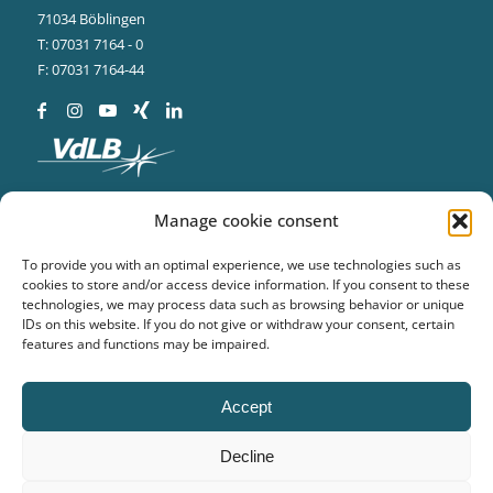
71034 Böblingen
T: 07031 7164 - 0
F: 07031 7164-44
Manage cookie consent
To provide you with an optimal experience, we use technologies such as
cookies to store and/or access device information. If you consent to these
technologies, we may process data such as browsing behavior or unique
BVS Systemtechnik
IDs on this website. If you do not give or withdraw your consent, certain
features and functions may be impaired.
Ludwig-Bölkow-Str. 14
19061 Schwerin
T: 0385 773388 - 0
Accept
F: 0385 773388 - 99
Decline