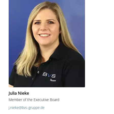
Julia Nieke
Member of the Executive Board
j.nieke@bvs-gruppe.de