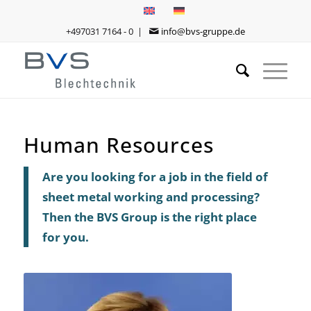
+497031 7164 - 0 |
info@bvs-gruppe.de
Human Resources
Are you looking for a job in the field of
sheet metal working and processing?
Then the BVS Group is the right place
for you.